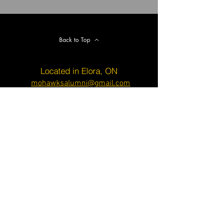
Back to Top
Located in Elora, ON
mohawksalumni@gmail.com
© 2020 Created by K. Morrison on
Wix.com