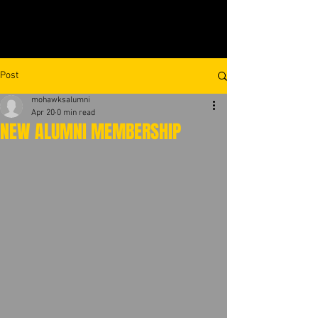
Post
mohawksalumni
Apr 20
0 min read
NEW ALUMNI MEMBERSHIP