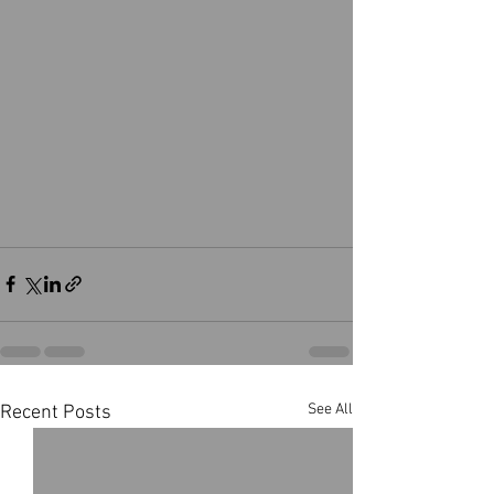
See All
Recent Posts