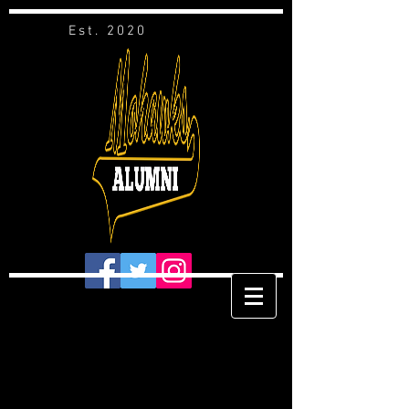
Est. 2020