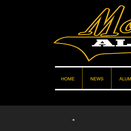
HOME
NEWS
ALUM