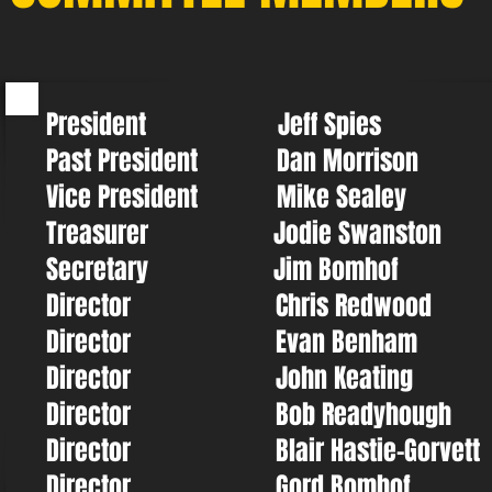
President Jeff Spies
Past President Dan Morrison
Vice President Mike Sealey
Treasurer Jodie Swanston
Secretary Jim Bomhof
Director Chris Redwood
Director Evan Benham
Director John Keating
Director Bob Readyhough
Director Blair Hastie-Gorvett
Director Gord Bomhof