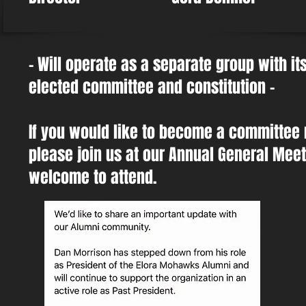
- Will operate as a separate group with i
elected committee and constitution -
If you would like to become a committee
please join us at our Annual General Meeti
welcome to attend.