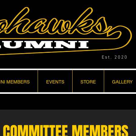
Est. 2020
NI MEMBERS
EVENTS
STORE
GALLERY
COMMITTEE MEMBERS