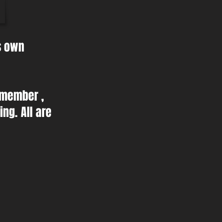
ts own
 member ,
ng. All are