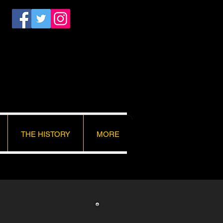
THE HISTORY
MORE