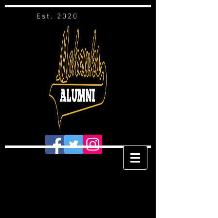
Est. 2020