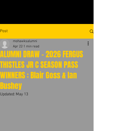
Post
mohawksalumni
Apr 22
1 min read
ALUMNI DRAW - 2026 FERGUS
THISTLES JR C SEASON PASS
WINNERS : Blair Goss & Ian
Bushey
Updated:
May 13