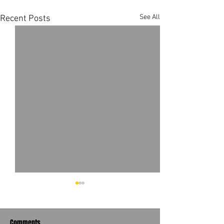
See All
Recent Posts
Comments