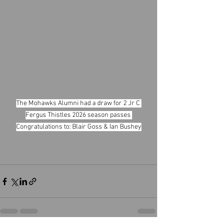
The Mohawks Alumni had a draw for 2 Jr C 
Fergus Thistles 2026 season passes 
Congratulations to: Blair Goss & Ian Bushey